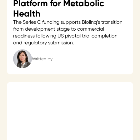
Platform for Metabolic
Health
The Series C funding supports Biolinq’s transition
from development stage to commercial
readiness following US pivotal trial completion
and regulatory submission.
Written by