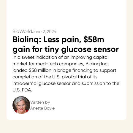
BioWorld
June 2, 2024
Biolinq: Less pain, $58m
gain for tiny glucose sensor
In a sweet indication of an improving capital
market for med-tech companies, Biolinq Inc.
landed $58 million in bridge financing to support
completion of the U.S. pivotal trial of its
intradermal glucose sensor and submission to the
U.S. FDA.
Written by
Anette Boyle