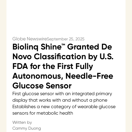
Globe Newswire
September 25, 2025
Biolinq Shine™ Granted De
Novo Classification by U.S.
FDA for the First Fully
Autonomous, Needle-Free
Glucose Sensor
First glucose sensor with an integrated primary
display that works with and without a phone
Establishes a new category of wearable glucose
sensors for metabolic health
Written by
Cammy Duong