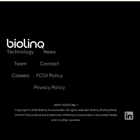
Technology
News
Team
Contact
Careers
FCOI Policy
Privacy Policy
LBLM-00002 Rev 1
Copyright © 2026 Biolinq Incorporated. All rights reserved. Biolinq, Biolinq Shine,
and It’s Time to Shine are trademarks of Biolinq Incorporated in the United States
and/or other countries.