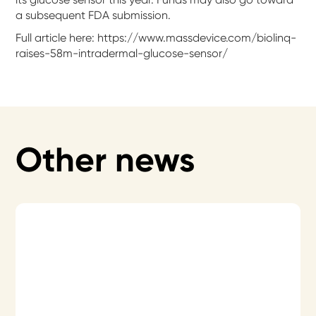
a subsequent FDA submission.
Full article here: https://www.massdevice.com/biolinq-
raises-58m-intradermal-glucose-sensor/
Other news