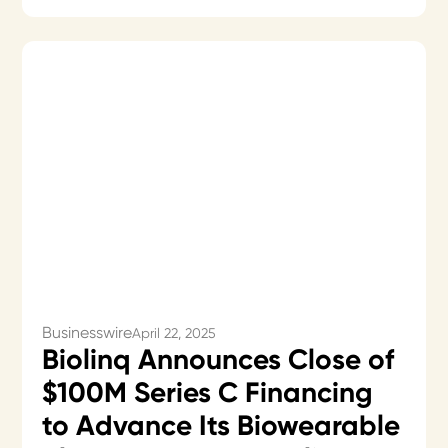
Businesswire
April 22, 2025
Biolinq Announces Close of
$100M Series C Financing
to Advance Its Biowearable