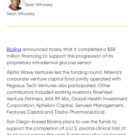
Sean Whooley
Sean Whooley
Biolinq
announced today that it completed a $58
million financing to support the progression of its
proprietary intradermal glucose sensor.
Alpha Wave Ventures led the funding round. Niterra’s
corporate venture capital fund jointly operated with
Pegasus Tech Ventures also participated. Other
contributors included existing investors RiverVest
Venture Partners, AXA IM Alts, Global Health Investment
Corporation, Aphelion Capital, Senvest Management,
Features Capital and Taisho Pharmaceutical.
San Diego-based Biolinq plans to use the funds to
support the completion of a U.S. pivotal clinical trial of
its glucose sensor this year. Funds may also go toward