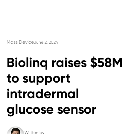
Mass Device
June 2, 2024
Biolinq raises $58M
to support
intradermal
glucose sensor
Written by